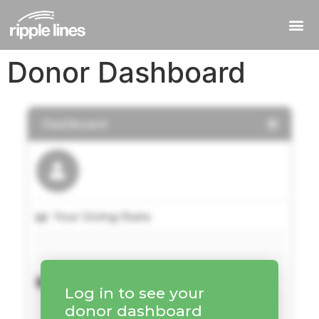
Donor Dashboard