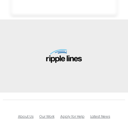
About Us
Our Work
Apply for Help
Latest News