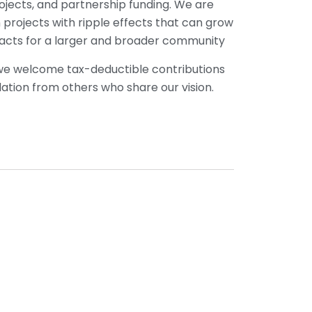
ojects, and partnership funding. We are
n projects with ripple effects that can grow
pacts for a larger and broader community
 we welcome tax-deductible contributions
dation from others who share our vision.