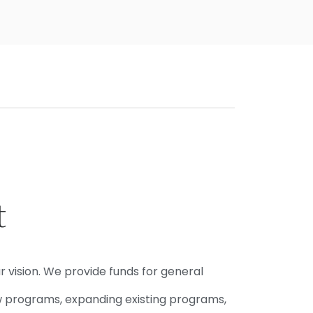
t
r vision. We provide funds for general
w programs, expanding existing programs,