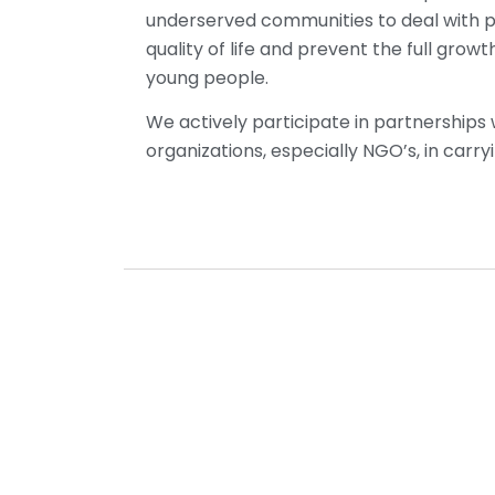
underserved communities to deal with 
quality of life and prevent the full gro
young people.
We actively participate in partnerships
organizations, especially NGO’s, in car