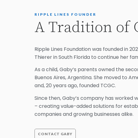
RIPPLE LINES FOUNDER
A Tradition of 
Ripple Lines Foundation was founded in 2
Thierer in South Florida to continue her fami
As a child, Gaby’s parents owned the secon
Buenos Aires, Argentina. She moved to Am
and, 20 years ago, founded TCGC.
Since then, Gaby’s company has worked wit
– creating value-added solutions for esta
companies and growing businesses alike.
CONTACT GABY