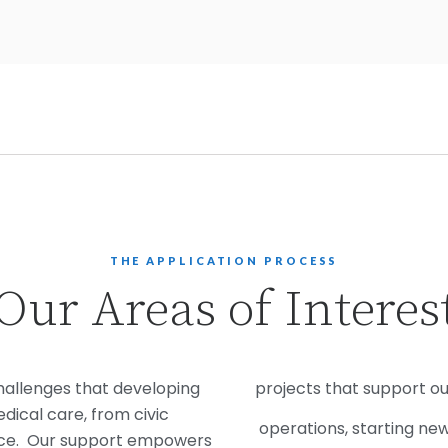
THE APPLICATION PROCESS
Our Areas of Interes
hallenges that developing
projects that support ou
ical care, from civic
operations, starting ne
nce. Our support empowers