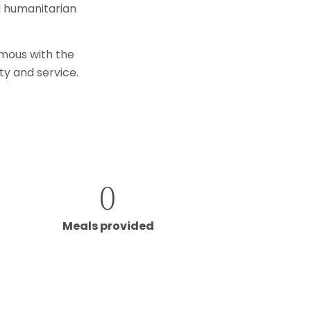
l humanitarian
ymous with the
ty and service.
0
Meals provided