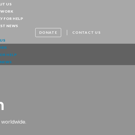
UT US
 WORK
Y FOR HELP
EST NEWS
|
DONATE
CONTACT US
US
ORK
FOR HELP
 NEWS
n
 worldwide.