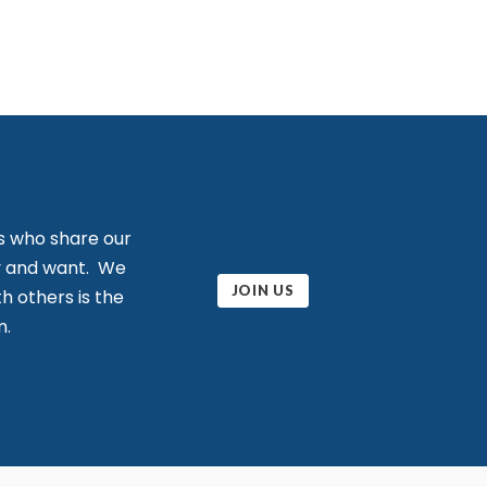
s who share our
ity and want. We
JOIN US
h others is the
m.