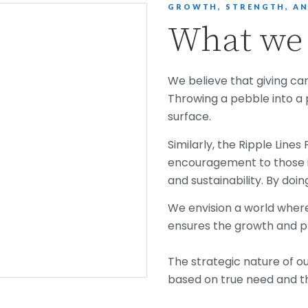
GROWTH, STRENGTH, AN
What we 
We believe that giving can
Throwing a pebble into a 
surface.
Similarly, the Ripple Line
encouragement to those i
and sustainability. By doin
We envision a world where 
ensures the growth and p
The strategic nature of 
based on true need and th