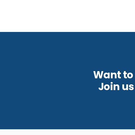
Want to
Join u