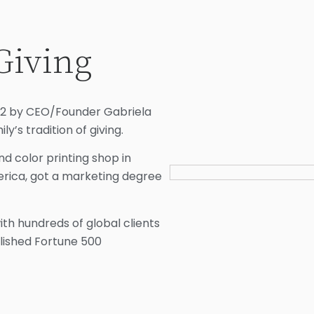
Giving
022 by CEO/Founder Gabriela
ly’s tradition of giving.
d color printing shop in
erica, got a marketing degree
h hundreds of global clients
blished Fortune 500