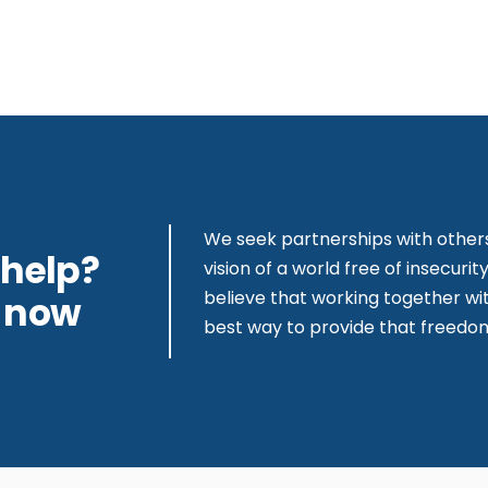
We seek partnerships with other
 help?
vision of a world free of insecur
believe that working together wit
s now
best way to provide that freedo