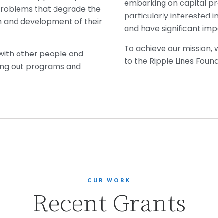
embarking on capital pr
problems that degrade the
particularly interested i
wth and development of their
and have significant im
To achieve our mission,
 with other people and
to the Ripple Lines Foun
rying out programs and
OUR WORK
Recent Grants