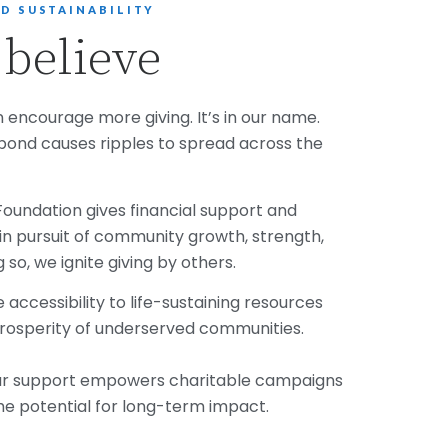
D SUSTAINABILITY
believe
 encourage more giving. It’s in our name.
pond causes ripples to spread across the
s Foundation gives financial support and
n pursuit of community growth, strength,
g so, we ignite giving by others.
accessibility to life-sustaining resources
rosperity of underserved communities.
our support empowers charitable campaigns
e potential for long-term impact.