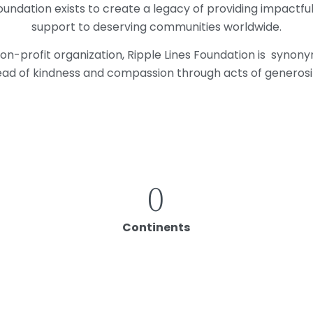
oundation exists to
create a legacy of
providing impactfu
support to deserving communities worldwide.
non-profit organization, Ripple Lines Foundation is synon
ad of kindness and compassion through acts of generosi
0
Continents