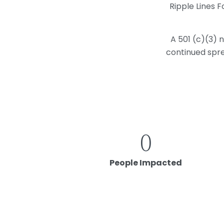
Ripple Lines F
A 501 (c)(3) 
continued spre
0
People Impacted