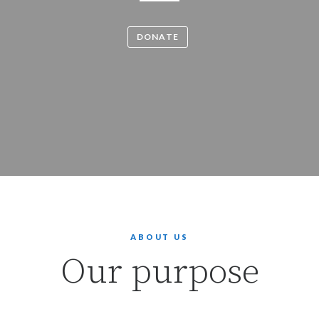
DONATE
ABOUT US
Our purpose