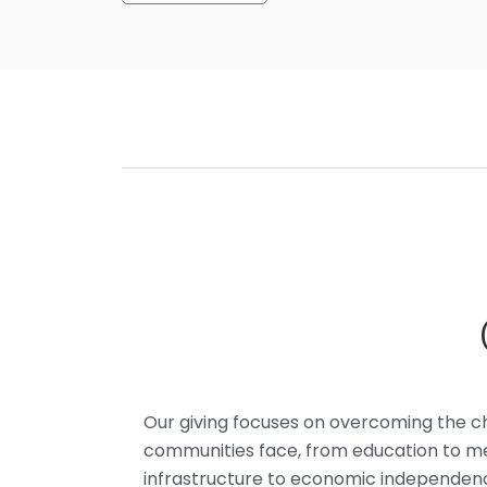
Our giving focuses on overcoming the c
communities face, from education to med
infrastructure to economic independe