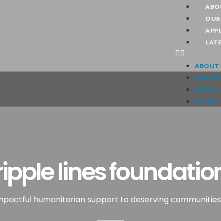
ABO
OUR
APPL
LAT
ABOUT 
OUR W
APPLY 
LATEST
ripple lines foundatio
impactful humanitarian support to deserving communities