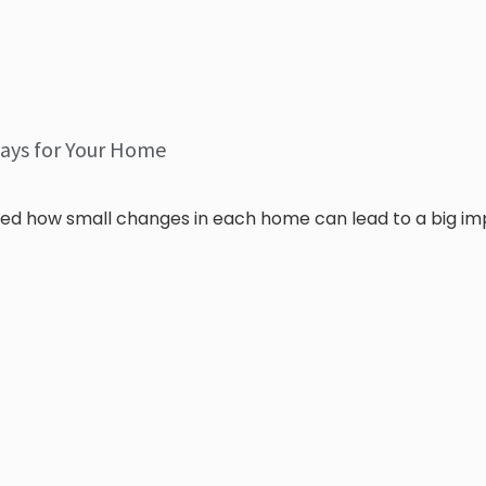
ays for Your Home
ed how small changes in each home can lead to a big i