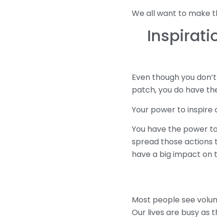
We all want to make the
Inspirati
Even though you don’t
patch, you do have the
Your power to inspire 
You have the power to 
spread those actions t
have a big impact on t
Most people see volun
Our lives are busy as