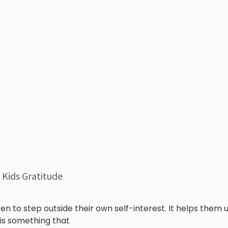
 Kids Gratitude
ren to step outside their own self-interest. It helps them
 is something that