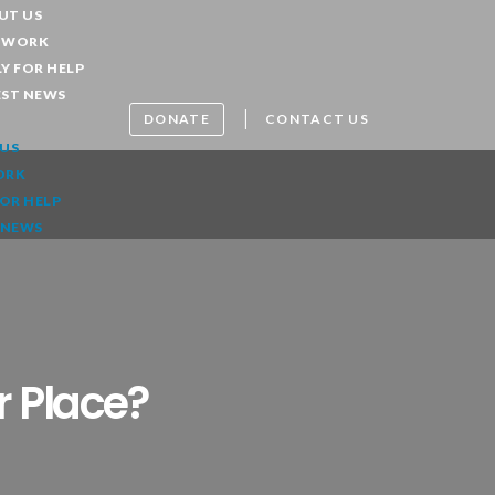
UT US
 WORK
Y FOR HELP
EST NEWS
|
DONATE
CONTACT US
US
ORK
FOR HELP
 NEWS
r Place?