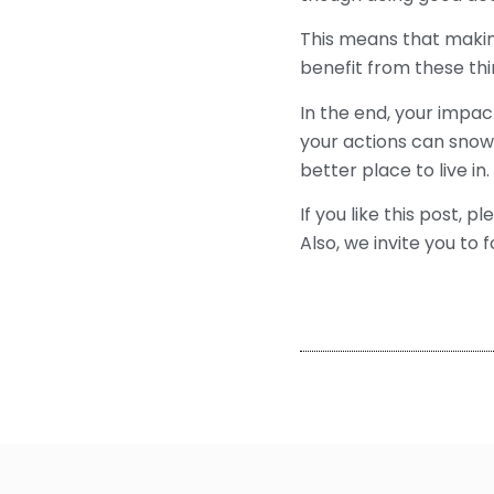
This means that making
benefit from these thi
In the end, your impact
your actions can snowb
better place to live in.
If you like this post, p
Also, we invite you to f