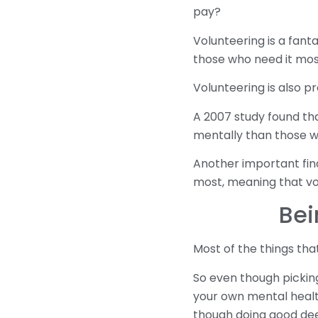
pay?
Volunteering is a fant
those who need it most
Volunteering is also p
A 2007 study found tha
mentally than those w
Another important find
most, meaning that vo
Bei
Most of the things tha
So even though picking
your own mental health
though doing good dee