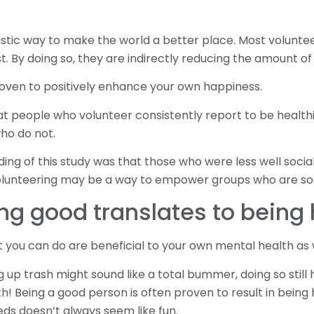
astic way to make the world a better place. Most voluntee
. By doing so, they are indirectly reducing the amount of i
roven to positively enhance your own happiness.
t people who volunteer consistently report to be healthi
ho do not.
ing of this study was that those who were less well socia
lunteering may be a way to empower groups who are soci
ng good translates to being
t you can do are beneficial to your own mental health as w
 up trash might sound like a total bummer, doing so still 
! Being a good person is often proven to result in being 
ds doesn’t always seem like fun.