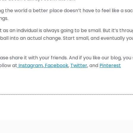
 the world a better place doesn’t have to feel like a sacr
ngs.
 as an individual is always going to be small. But it’s thro
all into an actual change. Start small, and eventually y
lease share it with your friends. And if you like our blog, yo
ollow at
Instagram
,
Facebook
,
Twitter
, and
Pinterest