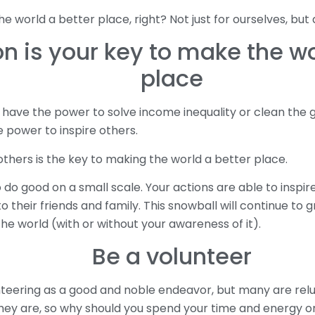
 world a better place, right? Not just for ourselves, but 
on is your key to make the wo
place
 have the power to solve income inequality or clean the 
 power to inspire others.
others is the key to making the world a better place.
do good on a small scale. Your actions are able to inspire
o their friends and family. This snowball will continue to 
he world (with or without your awareness of it).
Be a volunteer
teering as a good and noble endeavor, but many are reluc
 they are, so why should you spend your time and energy 