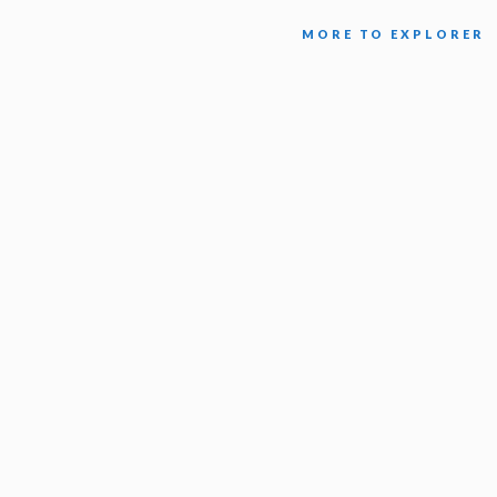
MORE TO EXPLORER