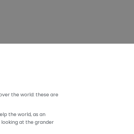
 over the world: these are
lp the world, as an
 looking at the grander