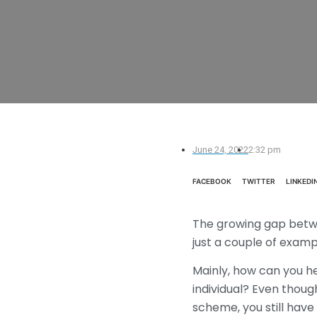
June 24, 2022
2:32 pm
FACEBOOK
TWITTER
LINKEDI
The growing gap betwee
just a couple of examp
Mainly, how can you h
individual? Even thoug
scheme, you still have