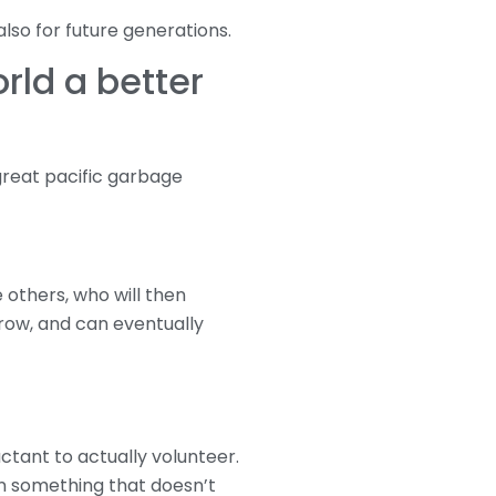
also for future generations.
rld a better
great pacific garbage
 others, who will then
grow, and can eventually
tant to actually volunteer.
on something that doesn’t