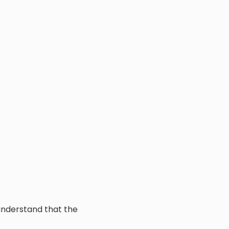
 understand that the