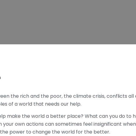
N
n the rich and the poor, the climate crisis, conflicts all
les of a world that needs our help.
elp make the world a better place? What can you do to he
h your own actions can sometimes feel insignificant when
 the power to change the world for the better.