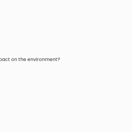
mpact on the environment?