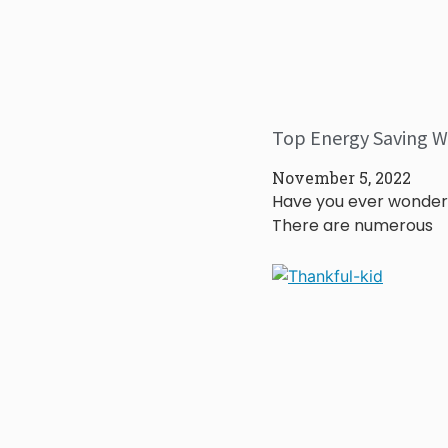
Top Energy Saving W
November 5, 2022
Have you ever wonder
There are numerous