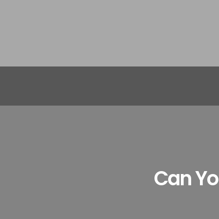
Can You