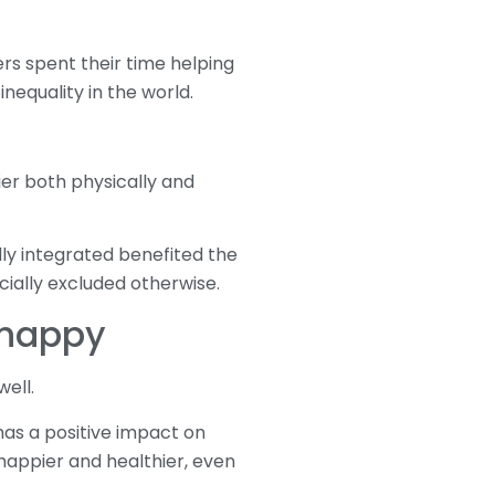
rs spent their time helping
nequality in the world.
er both physically and
lly integrated benefited the
ally excluded otherwise.
 happy
ell.
has a positive impact on
happier and healthier, even