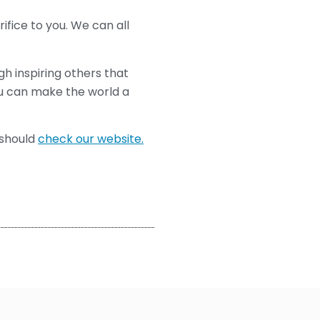
ifice to you. We can all
ugh inspiring others that
ou can make the world a
u should
check our website.