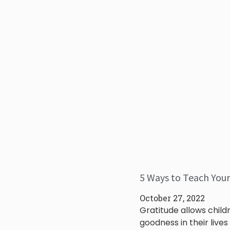
5 Ways to Teach Your
October 27, 2022
Gratitude allows child
goodness in their lives