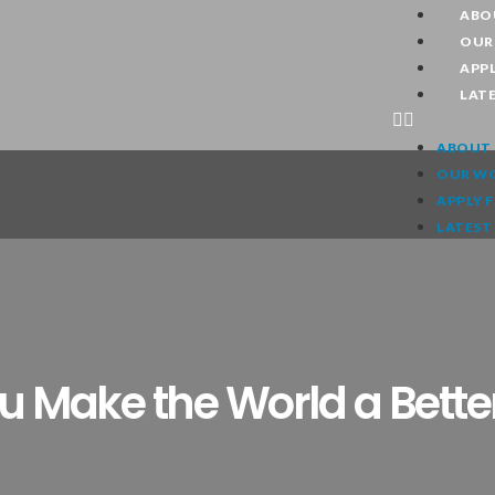
ABO
OUR
APPL
LAT
ABOUT 
OUR W
APPLY 
LATEST
 Make the World a Bette