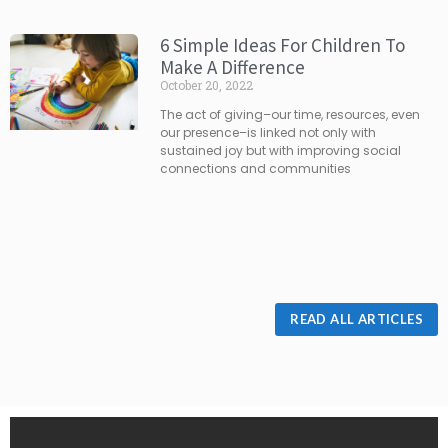
6 Simple Ideas For Children To
Make A Difference
October 20, 2022
The act of giving–our time, resources, even
our presence–is linked not only with
sustained joy but with improving social
connections and communities
READ ALL ARTICLES