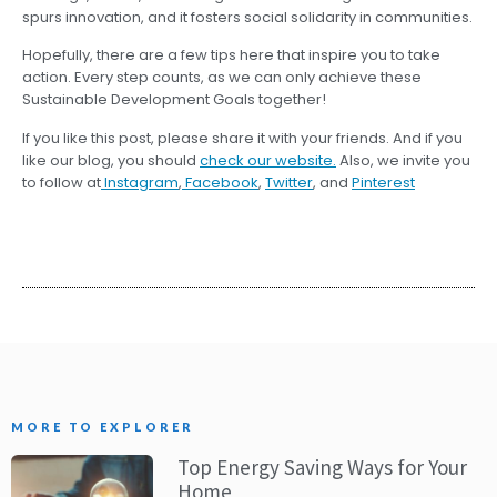
spurs innovation, and it fosters social solidarity in communities.
Hopefully, there are a few tips here that inspire you to take
action. Every step counts, as we can only achieve these
Sustainable Development Goals together!
If you like this post, please share it with your friends. And if you
like our blog, you should
check our website.
Also, we invite you
to follow at
Instagram
,
Facebook
,
Twitter
, and
Pinterest
MORE TO EXPLORER
Top Energy Saving Ways for Your
Home