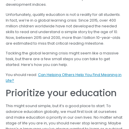
development indices.
Unfortunately, quality education is not a reality for all students.
In fact, we’re in a global learning crisis: Since 2015, over 400
million children worldwide have not developed the needed
skills to read and understand a simple story by the age of 10.
Now, between 2015 and 2030, more than 1 billion 10-year-olds
are estimated to miss that critical reading milestone.
Tackling the global learning crisis might seem like a massive
task, but there are a few small steps you can take to get
started. Here’s how you can help.
You should read:
Can Helping Others Help You Find Meaning in
Life?
Prioritize your education
This might sound simple, but it’s a good place to start. To
advance education globally, we must first look at ourselves
and make education a priority in our own lives. No matter what
stage of life you are in, you should never stop learning. Maybe
there’s a language you’ve always wanted to learn or a subject