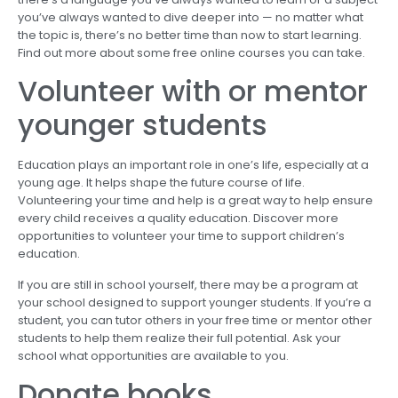
you’ve always wanted to dive deeper into — no matter what
the topic is, there’s no better time than now to start learning.
Find out more about some free online courses you can take.
Volunteer with or mentor
younger students
Education plays an important role in one’s life, especially at a
young age. It helps shape the future course of life.
Volunteering your time and help is a great way to help ensure
every child receives a quality education. Discover more
opportunities to volunteer your time to support children’s
education.
If you are still in school yourself, there may be a program at
your school designed to support younger students. If you’re a
student, you can tutor others in your free time or mentor other
students to help them realize their full potential. Ask your
school what opportunities are available to you.
Donate books