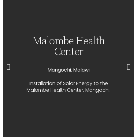
Malombe Health
Center
Mangochi, Malawi
Installation of Solar Energy to the
Malombe Health Center, Mangochi.