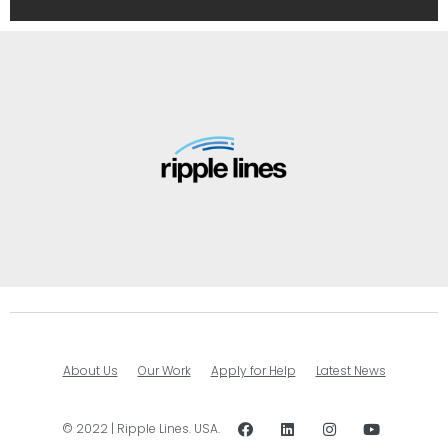
About Us
Our Work
Apply for Help
Latest News
© 2022 | Ripple Lines. USA.