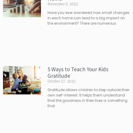
November 5, 2022
Have you ever wondered how small changes
in each home can lead to a big impact on
the environment? There are numerous
5 Ways to Teach Your Kids
Gratitude
October 27, 2022
Gratitude allows children to step outside their
own self-interest. It helps them understand
that the goodness in their lives is something
that