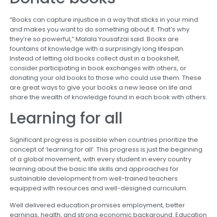
“Books can capture injustice in a way that sticks in your mind
and makes you want to do something about it. That’s why
they’re so powerful,” Malala Yousafzai said. Books are
fountains of knowledge with a surprisingly long lifespan.
Instead of letting old books collect dust in a bookshelf,
consider participating in book exchanges with others, or
donating your old books to those who could use them. These
are great ways to give your books a new lease on life and
share the wealth of knowledge found in each book with others.
Learning for all
Significant progress is possible when countries prioritize the
concept of ‘learning for all’. This progress is just the beginning
of a global movement, with every student in every country
learning about the basic life skills and approaches for
sustainable development from well-trained teachers
equipped with resources and well-designed curriculum.
Well delivered education promises employment, better
earnings, health, and strong economic background. Education