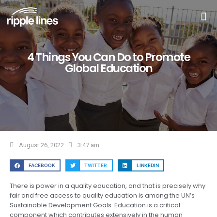
4 Things You Can Do to Promote
Global Education
August 26, 2022
3:47 am
FACEBOOK
TWITTER
LINKEDIN
There is power in a quality education, and that is precisely why
fair and free access to quality education is among the UN’s
Sustainable Development Goals. Education is a critical
component which contributes extensively in the human